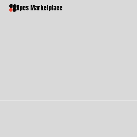
Apes Marketplace