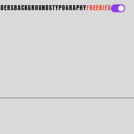
ADERS
BACKGROUNDS
TYPOGRAPHY
FREEBIES